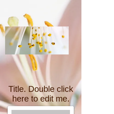
Title. Double click
here to edit me.