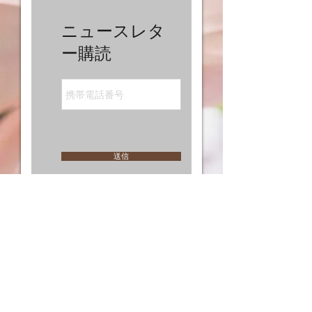
ニュースレタ
ー購読
送信
I'm a paragraph. Click here to add your own text
and edit me. I’m a great place for you to tell a
story and let your users know a little more about
you.
MY BUTTON